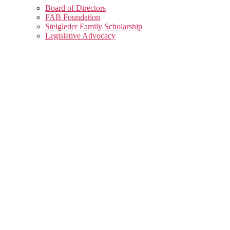
Board of Directors
FAB Foundation
Steigleder Family Scholarship
Legislative Advocacy