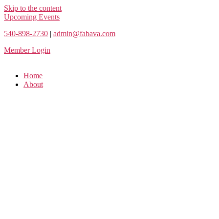
Skip to the content
Upcoming Events
540-898-2730
|
admin@fabava.com
Member Login
Home
About