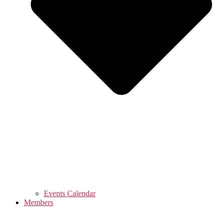
Events Calendar
Members