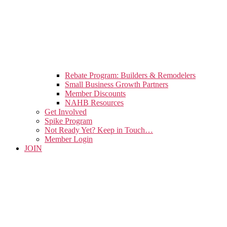
Rebate Program: Builders & Remodelers
Small Business Growth Partners
Member Discounts
NAHB Resources
Get Involved
Spike Program
Not Ready Yet? Keep in Touch…
Member Login
JOIN