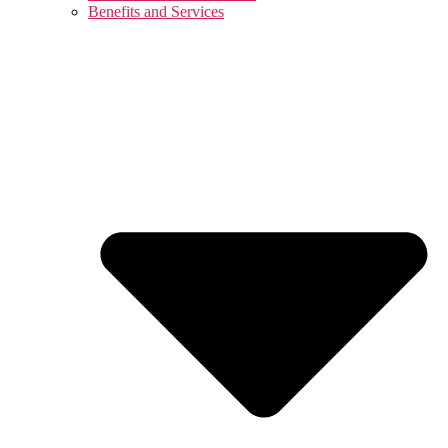
Benefits and Services