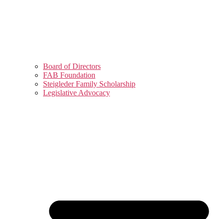
Board of Directors
FAB Foundation
Steigleder Family Scholarship
Legislative Advocacy