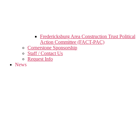
Fredericksburg Area Construction Trust Political
Action Committee (FACT-PAC)
Cornerstone Sponsorship
Staff / Contact Us
Request Info
News