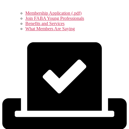
Membership Application (.pdf)
Join FABA Young Professionals
Benefits and Services
What Members Are Saying