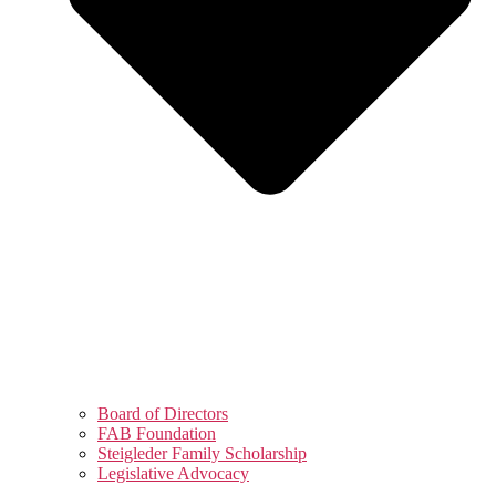
Board of Directors
FAB Foundation
Steigleder Family Scholarship
Legislative Advocacy