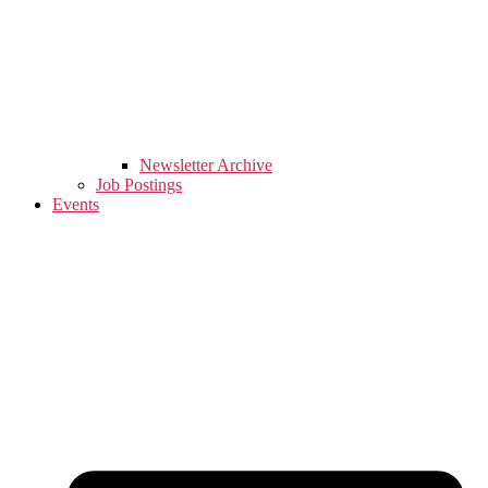
Newsletter Archive
Job Postings
Events